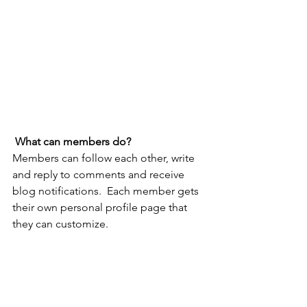
What can members do? 
Members can follow each other, write 
and reply to comments and receive 
blog notifications.  Each member gets 
their own personal profile page that 
they can customize. 