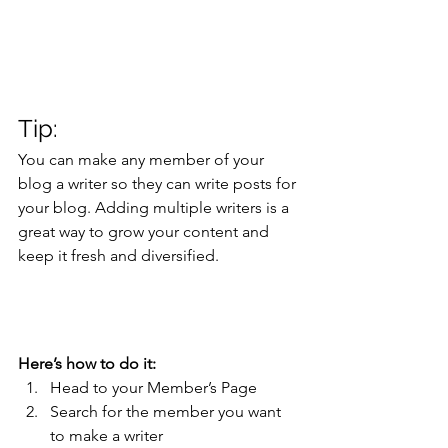
Tip: 
You can make any member of your 
blog a writer so they can write posts for 
your blog. Adding multiple writers is a 
great way to grow your content and 
keep it fresh and diversified. 
Here’s how to do it:
Head to your Member’s Page
Search for the member you want 
to make a writer