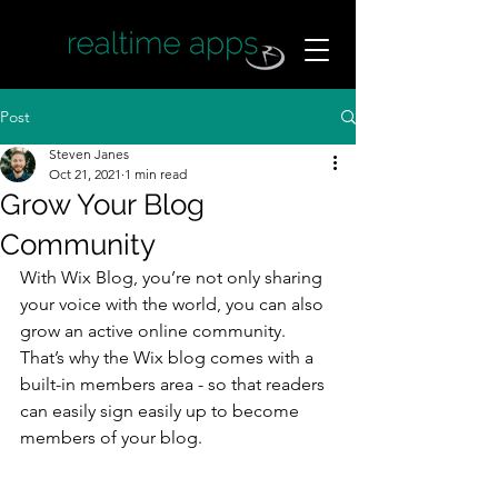
Post
Steven Janes
Oct 21, 2021
1 min read
Grow Your Blog
Community
With Wix Blog, you’re not only sharing 
your voice with the world, you can also 
grow an active online community. 
That’s why the Wix blog comes with a 
built-in members area - so that readers 
can easily sign easily up to become 
members of your blog.