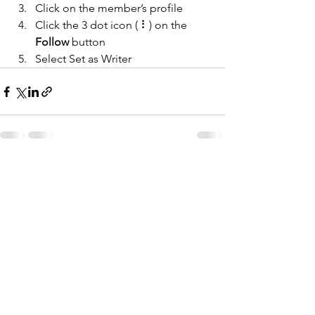
Click on the member’s profile
Click the 3 dot icon ( ⠇) on the 
Follow
 button
Select Set as Writer
See All
Recent Posts